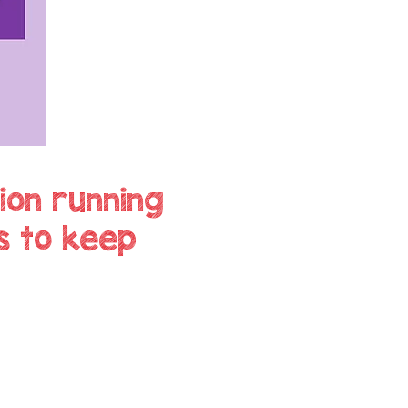
ion running
s to keep