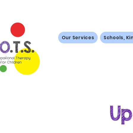
Our Services
Schools, Ki
Up