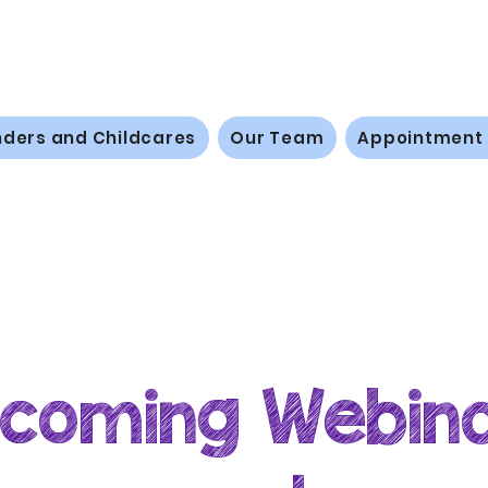
nders and Childcares
Our Team
Appointment
coming Webin