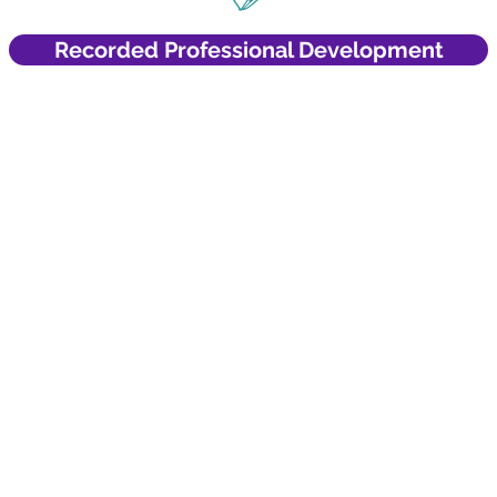
Recorded Professional Development