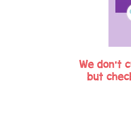
We don't c
but chec