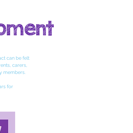
opment
ct can be felt
rents, carers,
ty members.
ars for