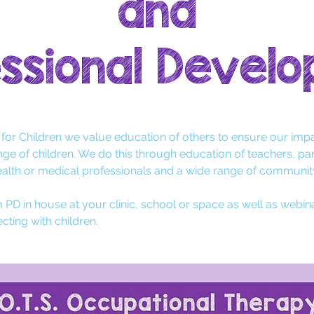
and
ssional Devel
T for Children we value education of others to ensure our impa
nge of children
. We do this through education of teachers
, pa
ealth or medical professional
s
and a wide range of communi
 PD in house at your clinic, school or space as well as webin
cting with children.