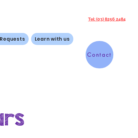
Tel: (03) 8256 2484
 Requests
Learn with us
Contact
ars