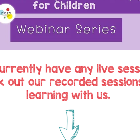
urrently have any live sess
k out our recorded session
learning with us.