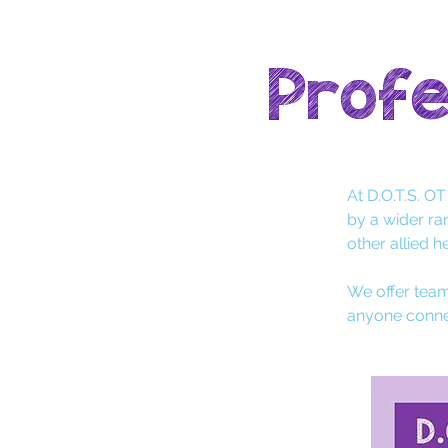
Profe
At D.O.T.S. O
by a wider ra
other allied h
We offer team
anyone conne