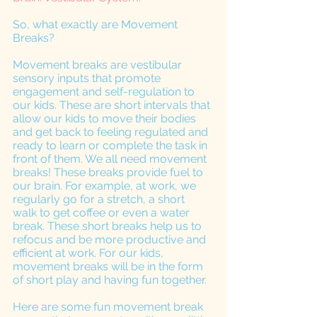
So, what exactly are Movement 
Breaks?
Movement breaks are vestibular 
sensory inputs that promote 
engagement and self-regulation to 
our kids. These are short intervals that 
allow our kids to move their bodies 
and get back to feeling regulated and 
ready to learn or complete the task in 
front of them. We all need movement 
breaks! These breaks provide fuel to 
our brain. For example, at work, we 
regularly go for a stretch, a short 
walk to get coffee or even a water 
break. These short breaks help us to 
refocus and be more productive and 
efficient at work. For our kids, 
movement breaks will be in the form 
of short play and having fun together. 
Here are some fun movement break 