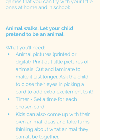
games that you can try with your little 
ones at home and in school:
Animal walks. Let your child 
pretend to be an animal. 
What you’ll need: 
Animal pictures (printed or 
digital). Print out little pictures of 
animals. Cut and laminate to 
make it last longer. Ask the child 
to close their eyes in picking a 
card to add extra excitement to it!
Timer - Set a time for each 
chosen card. 
Kids can also come up with their 
own animal ideas and take turns 
thinking about what animal they 
can all be together. 