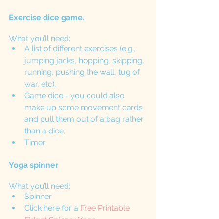
Exercise dice game. 
What you’ll need: 
A list of different exercises (e.g., 
jumping jacks, hopping, skipping, 
running, pushing the wall, tug of 
war, etc).
Game dice - you could also 
make up some movement cards 
and pull them out of a bag rather 
than a dice. 
Timer
Yoga spinner
What you’ll need:
Spinner 
Click here for a 
Free Printable 