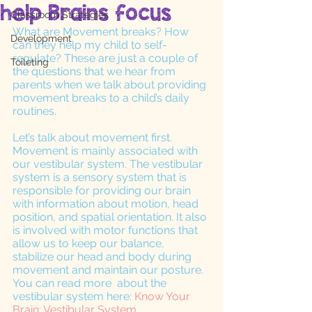
help Brains focus
Classroom Strategies
What are Movement breaks? How 
Development
can they help my child to self-
regulate? These are just a couple of 
Toileting
the questions that we hear from 
parents when we talk about providing 
movement breaks to a child’s daily 
routines. 
Let’s talk about movement first. 
Movement is mainly associated with 
our vestibular system. The vestibular 
system is a sensory system that is 
responsible for providing our brain 
with information about motion, head 
position, and spatial orientation. It also 
is involved with motor functions that 
allow us to keep our balance, 
stabilize our head and body during 
movement and maintain our posture. 
You can read more  about the 
vestibular system here:
 Know Your 
Brain: Vestibular System
. 