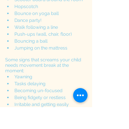
Hopscotch
Bounce on yoga ball
Dance party!
Walk following a line
Push-ups (wall, chair, floor)
Bouncing a ball
Jumping on the mattress
Some signs that screams your child 
needs movement break at the 
moment:
Yawning 
Tasks delaying
Becoming un-focused
Being fidgety or restless
Irritable and getting easily 
frustrated
It is important to make sure that the 
activities we provide to our kids are 