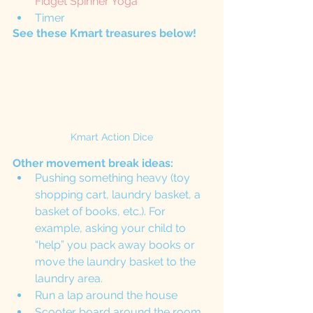
Fidget Spinner Yoga
Timer 
See these Kmart treasures below!
Kmart Action Dice
Other movement break ideas:
Pushing something heavy (toy 
shopping cart, laundry basket, a 
basket of books, etc.). For 
example, asking your child to 
“help” you pack away books or 
move the laundry basket to the 
laundry area. 
Run a lap around the house
Scooter board around the room