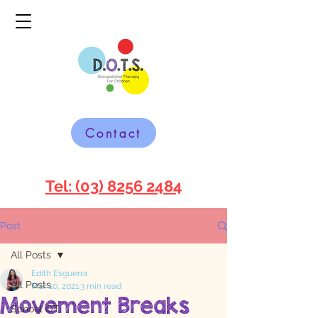
Contact
Tel: (03) 8256 2484
Post
All Posts
Edith Esguerra
All Posts
Mar 10, 2021
3 min read
Movement Breaks
School OT