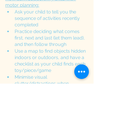
motor planning:
Ask your child to tell you the 
sequence of activities recently 
completed
Practice deciding what comes 
first, next and last (let them lead), 
and then follow through
Use a map to find objects hidden 
indoors or outdoors, and have a 
checklist as your child finds each 
toy/piece/game 
Minimise visual 
clutter/distractions when 
completing table top activities
Ask your child questions of what 
they are going to do and how 
they are going to do it. 
Encourage your child to 
verbalise what they are doing 
while carrying out the activity 