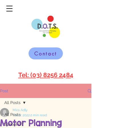
Contact
Tel: (03) 8256 2484
Post
All Posts
Mira Adly
All Posts
Feb 7, 2022
2 min read
Motor Planning
School OT