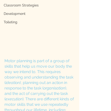
Classroom Strategies
Development
Toileting
Motor planning is part of a group of 
skills that help us move our body the 
way we intend to. This requires 
observing and understanding the task 
(
ideation)
, planning out an action in 
response to the task (
organisation
), 
and the act of carrying out the task 
(
execution
). There are different kinds of 
motor skills that we use repeatedly 
throughout our lifetime, including: 