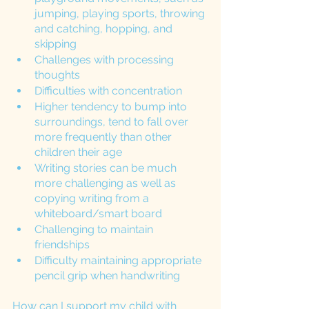
jumping, playing sports, throwing 
and catching, hopping, and 
skipping 
Challenges with processing 
thoughts
Difficulties with concentration 
Higher tendency to bump into 
surroundings, tend to fall over 
more frequently than other 
children their age
Writing stories can be much 
more challenging as well as 
copying writing from a 
whiteboard/smart board 
Challenging to maintain 
friendships
Difficulty maintaining appropriate 
pencil grip when handwriting 
How can I support my child with 