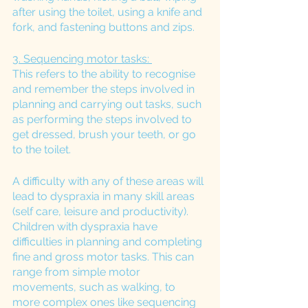
after using the toilet, using a knife and 
fork, and fastening buttons and zips.
3. Sequencing motor tasks: 
This refers to the ability to recognise 
and remember the steps involved in 
planning and carrying out tasks, such 
as performing the steps involved to 
get dressed, brush your teeth, or go 
to the toilet. 
A difficulty with any of these areas will 
lead to dyspraxia in many skill areas 
(self care, leisure and productivity). 
Children with dyspraxia have 
difficulties in planning and completing 
fine and gross motor tasks. This can 
range from simple motor 
movements, such as walking, to 
more complex ones like sequencing 