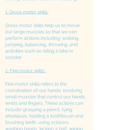
1. Gross motor skills:
Gross motor skills help us to move 
our large muscles so that we can 
perform actions including: walking, 
jumping, balancing, throwing, and 
activities such as riding a bike or 
scooter. 
2. Fine motor skills: 
Fine motor skills refers to the 
coordination of our hands, involving 
small muscles that control our hands, 
wrists and fingers. These actions can 
include: grasping a pencil, tying 
shoelaces, holding a toothbrush and 
brushing teeth, using scissors, 
washing hands, kicking a ball, wiping 