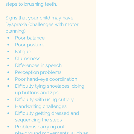
steps to brushing teeth. 
Signs that your child may have 
Dyspraxia (challenges with motor 
planning):
Poor balance
Poor posture
Fatigue
Clumsiness
Differences in speech 
Perception problems
Poor hand-eye coordination 
Difficulty tying shoelaces, doing 
up buttons and zips
Difficulty with using cutlery
Handwriting challenges
Difficulty getting dressed and 
sequencing the steps
Problems carrying out 
playground movements, such as 