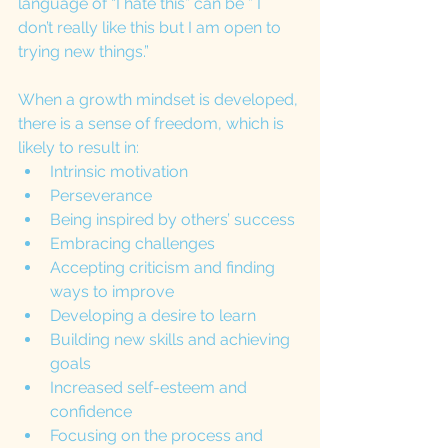
language of “I hate this” can be ” I 
don’t really like this but I am open to 
trying new things.”
When a growth mindset is developed, 
there is a sense of freedom, which is 
likely to result in:
Intrinsic motivation
Perseverance
Being inspired by others’ success
Embracing challenges
Accepting criticism and finding 
ways to improve
Developing a desire to learn
Building new skills and achieving 
goals
Increased self-esteem and 
confidence
Focusing on the process and 