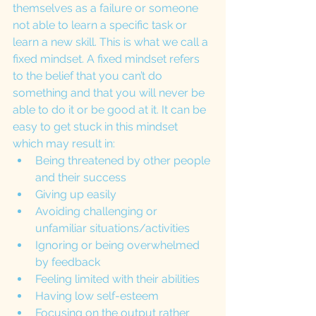
themselves as a failure or someone 
not able to learn a specific task or 
learn a new skill. This is what we call a 
fixed mindset. A fixed mindset refers 
to the belief that you can’t do 
something and that you will never be 
able to do it or be good at it. It can be 
easy to get stuck in this mindset 
which may result in:
Being threatened by other people 
and their success
Giving up easily
Avoiding challenging or 
unfamiliar situations/activities
Ignoring or being overwhelmed 
by feedback
Feeling limited with their abilities
Having low self-esteem
Focusing on the output rather 