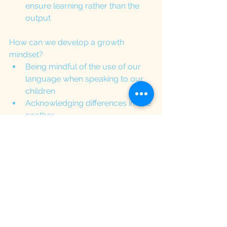
ensure learning rather than the 
output
How can we develop a growth 
mindset?
Being mindful of the use of our 
language when speaking to our 
children
Acknowledging differences in one 
another
Modelling perseverance and 
openness to trying new things
Creating a tool box for emotional 
regulation (especially when 
frustrated)
Goal tracker: help them look back 
to something that they cannot do 
in the past but can do now
Support children with improving 