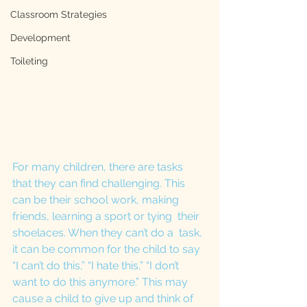
Classroom Strategies
Development
Toileting
For many children, there are tasks 
that they can find challenging. This 
can be their school work, making 
friends, learning a sport or tying  their 
shoelaces. When they can’t do a  task, 
it can be common for the child to say 
“I can’t do this,” “I hate this,” “I don’t 
want to do this anymore.” This may 
cause a child to give up and think of 