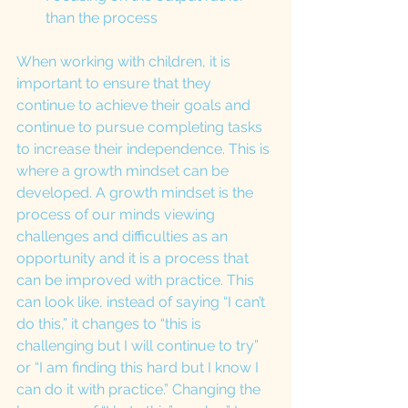
than the process
When working with children, it is 
important to ensure that they 
continue to achieve their goals and 
continue to pursue completing tasks 
to increase their independence. This is 
where a growth mindset can be 
developed. A growth mindset is the 
process of our minds viewing 
challenges and difficulties as an 
opportunity and it is a process that 
can be improved with practice. This 
can look like, instead of saying “I can’t 
do this,” it changes to “this is 
challenging but I will continue to try” 
or “I am finding this hard but I know I 
can do it with practice.” Changing the 