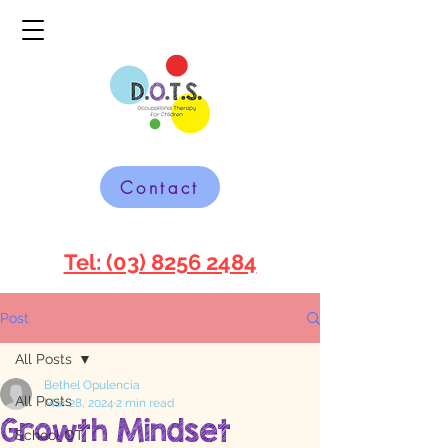
Contact
Tel: (03) 8256 2484
Post
All Posts
Bethel Opulencia
All Posts
Mar 28, 2024
2 min read
Growth Mindset
School OT